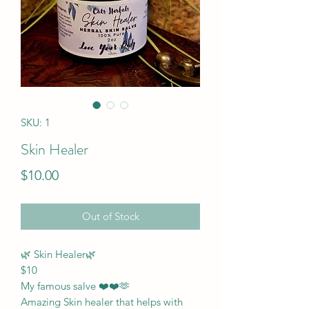
SKU: 1
Skin Healer
Price
$10.00
Out of Stock
🌿 Skin Healer🌿
$10
My famous salve ❤️❤️🫶
Amazing Skin healer that helps with