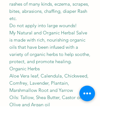
rashes of many kinds, eczema, scrapes,
bites, abrasions, chaffing, diaper Rash
etc.
Do not apply into large wounds!
My Natural and Organic Herbal Salve
is made with rich, nourishing organic
oils that have been infused with a
variety of organic herbs to help soothe,
protect, and promote healing.
Organic Herbs
Aloe Vera leaf, Calendula, Chickweed,
Comfrey, Lavender, Plantain,
Marshmallow Root and Yarrow
Oils: Tallow, Shea Butter, Castor oil,
Olive and Argan oil
Eo: Lavender
Thanks for your support!
Cats Herbals
*These statements have not been