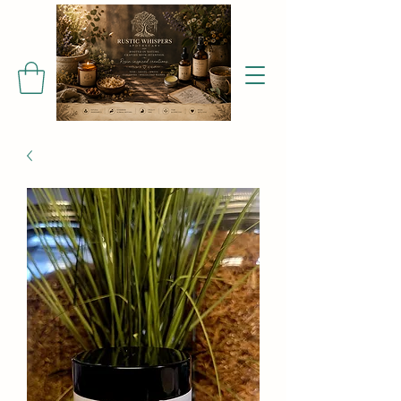
Find me on Facebook!